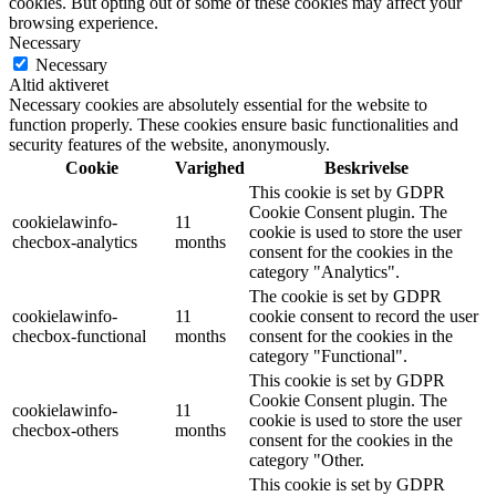
cookies. But opting out of some of these cookies may affect your
browsing experience.
Necessary
Necessary
Altid aktiveret
Necessary cookies are absolutely essential for the website to
function properly. These cookies ensure basic functionalities and
security features of the website, anonymously.
Cookie
Varighed
Beskrivelse
This cookie is set by GDPR
Cookie Consent plugin. The
cookielawinfo-
11
cookie is used to store the user
checbox-analytics
months
consent for the cookies in the
category "Analytics".
The cookie is set by GDPR
cookielawinfo-
11
cookie consent to record the user
checbox-functional
months
consent for the cookies in the
category "Functional".
This cookie is set by GDPR
Cookie Consent plugin. The
cookielawinfo-
11
cookie is used to store the user
checbox-others
months
consent for the cookies in the
category "Other.
This cookie is set by GDPR