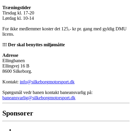
Træningstider
Tirsdag kl. 17-20
Lørdag kl. 10-14
For ikke medlemmer koster det 125,- kr pr. gang med gyldig DMU
licens.
!!! Der skal benyttes miljømåtte
Adresse
Ellingbanen
Ellingvej 16 B
8600 Silkeborg.
Kontakt:
info@silkeborgmotorsport.dk
Spørgsmål vedr banen kontakt baneansvarlig på:
baneansvarlig@silkeborgmotorsport.dk
Sponsorer