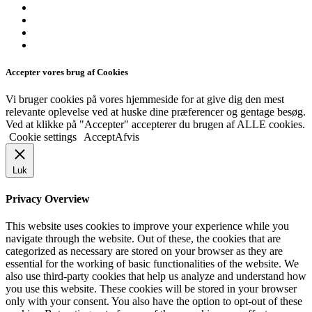
Accepter vores brug af Cookies
Vi bruger cookies på vores hjemmeside for at give dig den mest
relevante oplevelse ved at huske dine præferencer og gentage besøg.
Ved at klikke på "Accepter" accepterer du brugen af ​​ALLE cookies.
Cookie settings
Accept
Afvis
Luk
Privacy Overview
This website uses cookies to improve your experience while you
navigate through the website. Out of these, the cookies that are
categorized as necessary are stored on your browser as they are
essential for the working of basic functionalities of the website. We
also use third-party cookies that help us analyze and understand how
you use this website. These cookies will be stored in your browser
only with your consent. You also have the option to opt-out of these