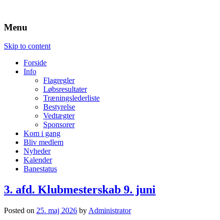
MotoCross
Silkeborg Motor Sport
Menu
Skip to content
Forside
Info
Flagregler
Løbsresultater
Træningslederliste
Bestyrelse
Vedtægter
Sponsorer
Kom i gang
Bliv medlem
Nyheder
Kalender
Banestatus
3. afd. Klubmesterskab 9. juni
Posted on
25. maj 2026
by
Administrator