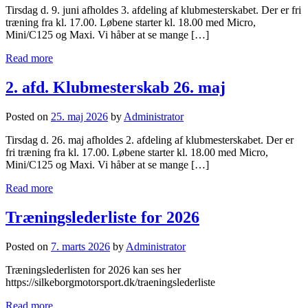
Tirsdag d. 9. juni afholdes 3. afdeling af klubmesterskabet. Der er fri
træning fra kl. 17.00. Løbene starter kl. 18.00 med Micro,
Mini/C125 og Maxi. Vi håber at se mange […]
Read more
2. afd. Klubmesterskab 26. maj
Posted on
25. maj 2026
by
Administrator
Tirsdag d. 26. maj afholdes 2. afdeling af klubmesterskabet. Der er
fri træning fra kl. 17.00. Løbene starter kl. 18.00 med Micro,
Mini/C125 og Maxi. Vi håber at se mange […]
Read more
Træningslederliste for 2026
Posted on
7. marts 2026
by
Administrator
Træningslederlisten for 2026 kan ses her
https://silkeborgmotorsport.dk/traeningslederliste
Read more