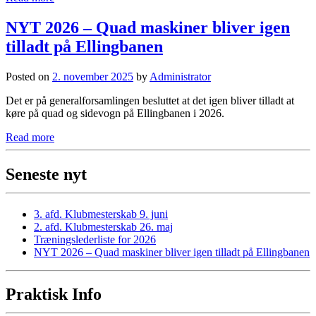
NYT 2026 – Quad maskiner bliver igen
tilladt på Ellingbanen
Posted on
2. november 2025
by
Administrator
Det er på generalforsamlingen besluttet at det igen bliver tilladt at
køre på quad og sidevogn på Ellingbanen i 2026.
Read more
Seneste nyt
3. afd. Klubmesterskab 9. juni
2. afd. Klubmesterskab 26. maj
Træningslederliste for 2026
NYT 2026 – Quad maskiner bliver igen tilladt på Ellingbanen
Praktisk Info