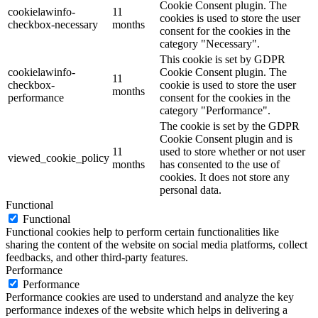
Cookie Consent plugin. The
cookielawinfo-
11
cookies is used to store the user
checkbox-necessary
months
consent for the cookies in the
category "Necessary".
This cookie is set by GDPR
cookielawinfo-
Cookie Consent plugin. The
11
checkbox-
cookie is used to store the user
months
performance
consent for the cookies in the
category "Performance".
The cookie is set by the GDPR
Cookie Consent plugin and is
11
used to store whether or not user
viewed_cookie_policy
months
has consented to the use of
cookies. It does not store any
personal data.
Functional
Functional
Functional cookies help to perform certain functionalities like
sharing the content of the website on social media platforms, collect
feedbacks, and other third-party features.
Performance
Performance
Performance cookies are used to understand and analyze the key
performance indexes of the website which helps in delivering a